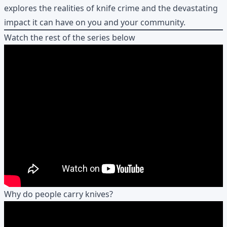
explores the realities of knife crime and the devastating
impact it can have on you and your community.
Watch the rest of the series below
Why do people carry knives?