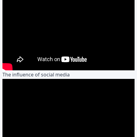
The influence of social media