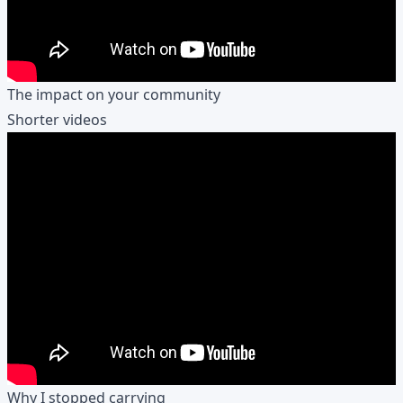
The impact on your community
Shorter videos
Why I stopped carrying