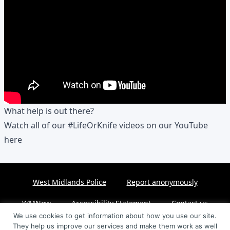
What help is out there?
Watch all of our #LifeOrKnife videos on our YouTube
here
West Midlands Police
Report anonymously
WMNow
Accessibility Statement
Contact us
We use cookies to get information about how you use our site.
They help us improve our services and make them work as well