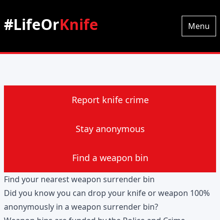
#LifeOr
Knife
Menu
Report knife crime
Stay anonymous
Find a weapon bin
Find your nearest weapon surrender bin
Did you know you can drop your knife or weapon 100%
anonymously in a weapon surrender bin?