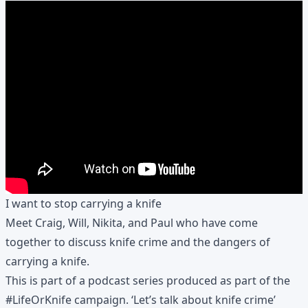
I want to stop carrying a knife
Meet Craig, Will, Nikita, and Paul who have come
together to discuss knife crime and the dangers of
carrying a knife.
This is part of a podcast series produced as part of the
#LifeOrKnife
campaign. ‘Let’s talk about knife crime’