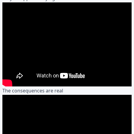
The consequences are real