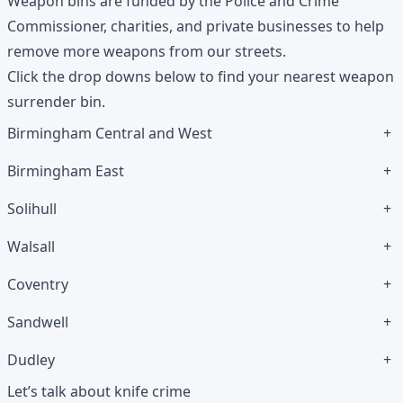
Weapon bins are funded by the Police and Crime
Commissioner, charities, and private businesses to help
remove more weapons from our streets.
Click the drop downs below to find your nearest weapon
surrender bin.
Birmingham Central and West
+
Birmingham East
+
Solihull
+
Walsall
+
Coventry
+
Sandwell
+
Dudley
+
Let’s talk about knife crime