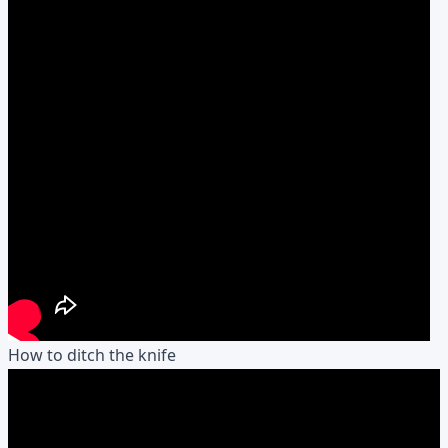
How to ditch the knife