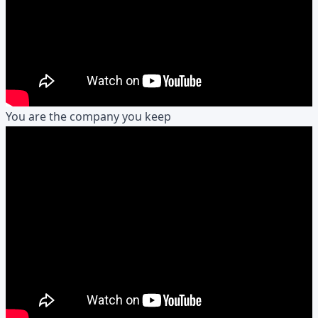
You are the company you keep