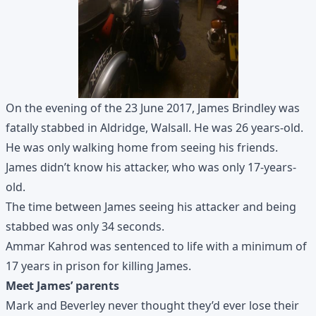
On the evening of the 23 June 2017, James Brindley was
fatally stabbed in Aldridge, Walsall. He was 26 years-old.
He was only walking home from seeing his friends.
James didn’t know his attacker, who was only 17-years-
old.
The time between James seeing his attacker and being
stabbed was only 34 seconds.
Ammar Kahrod was sentenced to life with a minimum of
17 years in prison for killing James.
Meet James’ parents
Mark and Beverley never thought they’d ever lose their