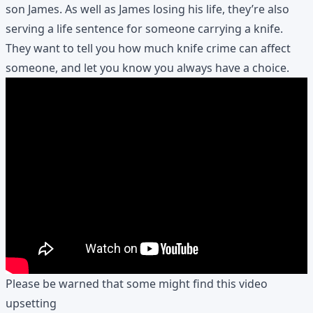
son James. As well as James losing his life, they’re also
serving a life sentence for someone carrying a knife.
They want to tell you how much knife crime can affect
someone, and let you know you always have a choice.
Please be warned that some might find this video
upsetting