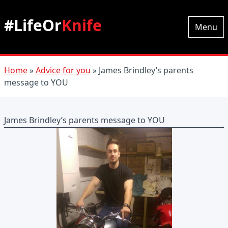
#LifeOr
Knife
Menu
Home
»
Advice for you
»
James Brindley’s parents
message to YOU
James Brindley’s parents message to YOU